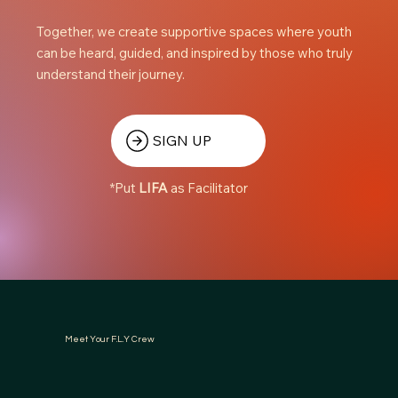
Together, we create supportive spaces where youth
can be heard, guided, and inspired by those who truly
understand their journey.
SIGN UP
*Put
LIFA
as Facilitator
Meet Your F.L.Y Crew