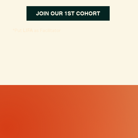
JOIN OUR 1ST COHORT
*Put
LIFA
as Facilitator