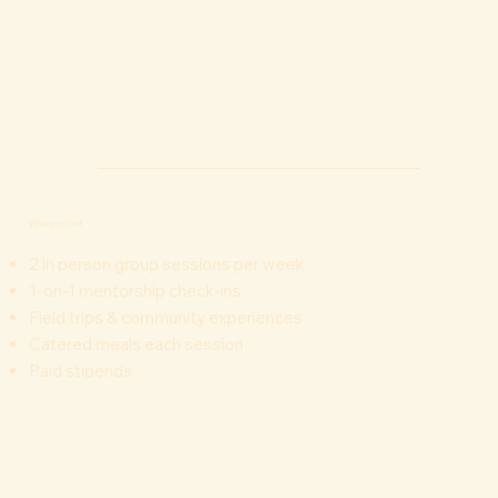
What you'll Get
2 in person group sessions per week
1-on-1 mentorship check-ins
Field trips & community experiences
Catered meals each session
Paid stipends