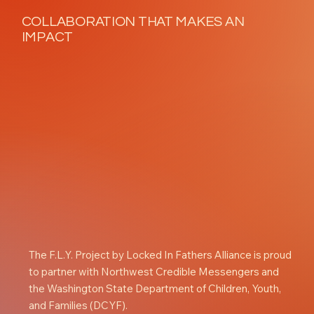
COLLABORATION THAT MAKES AN
IMPACT
The F.L.Y. Project by Locked In Fathers Alliance is proud
to partner with Northwest Credible Messengers and
the Washington State Department of Children, Youth,
and Families (DCYF).