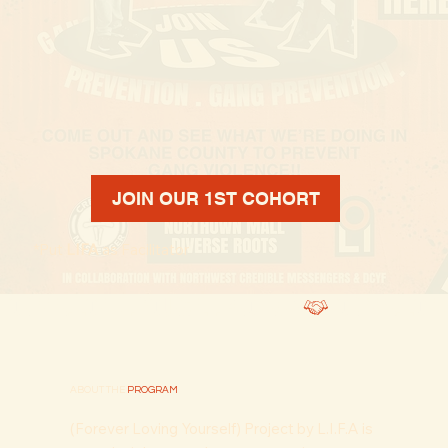
JOIN OUR 1ST COHORT
*Put
LIFA
as Facilitator
FOREVER. LOVING. YOURSELF. PROGRAM
ABOUT THE
PROGRAM
(Forever Loving Yourself) Project by L.I.F.A is