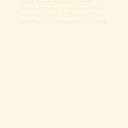
a youth violence and gang prevention
initiative, supported by Northwest Credible
Messengers and DCYF (Washington State
Department of Children, Youth, and Families).