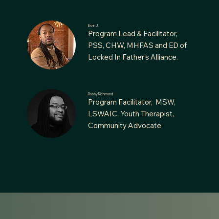
Ervin J.
Program Lead & Facilitator,
PSS, CHW, MHFAS and ED of
Locked In Father's Alliance.
Bobby Richmond
Program Facilitator, MSW,
LSWAIC, Youth Therapist,
Community Advocate