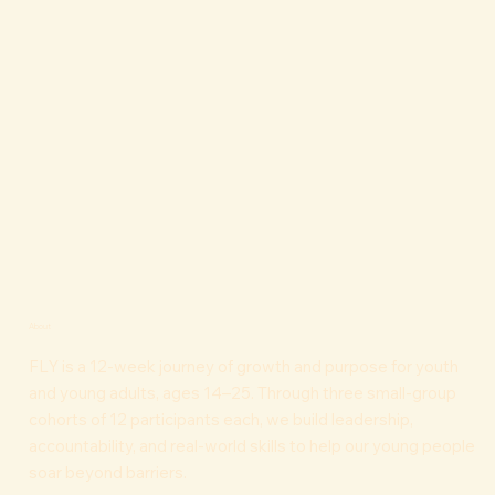
About
FLY is a 12-week journey of growth and purpose for youth
and young adults, ages 14–25. Through three small-group
cohorts of 12 participants each, we build leadership,
accountability, and real-world skills to help our young people
soar beyond barriers.