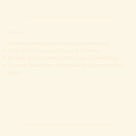
What It Takes to FLY
We’re not looking for perfection, just commitment.
Show up: Stay engaged through all 12 weeks.
Be open: Bring a mindset ready for growth and change.
Stay real: Share, listen, and show up for yourself and your
group.