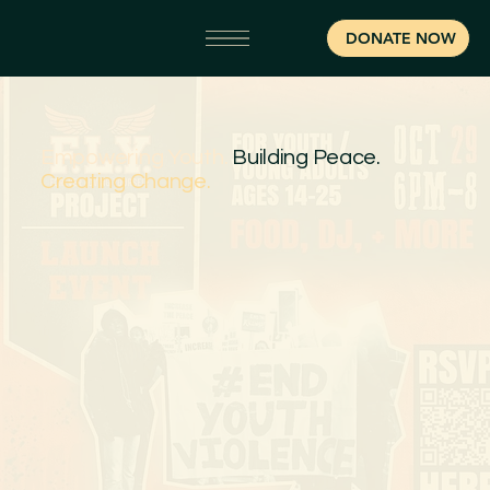
DONATE NOW
Empowering Youth.
Building Peace.
Creating Change.