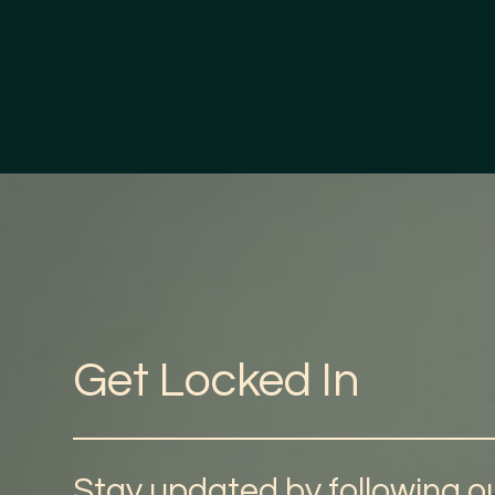
Get Locked In
Stay updated by following ou