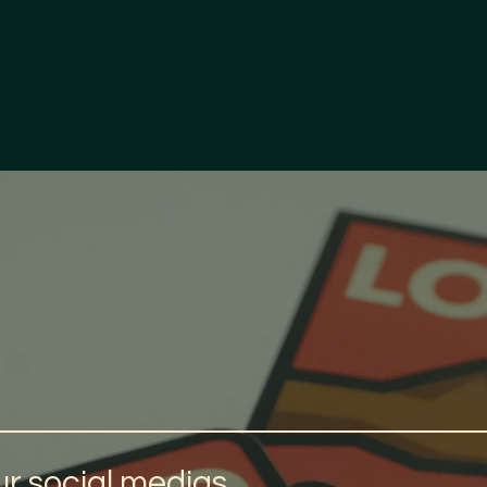
r social medias.