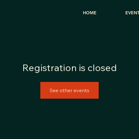
HOME
EVEN
Registration is closed
See other events