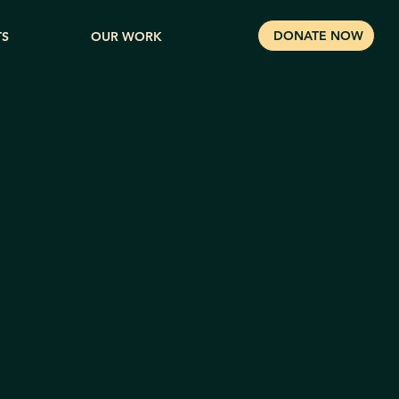
DONATE NOW
TS
OUR WORK