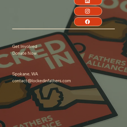
Get Involved
Donate Now
Spokane, WA
contact@lockedinfathers.com