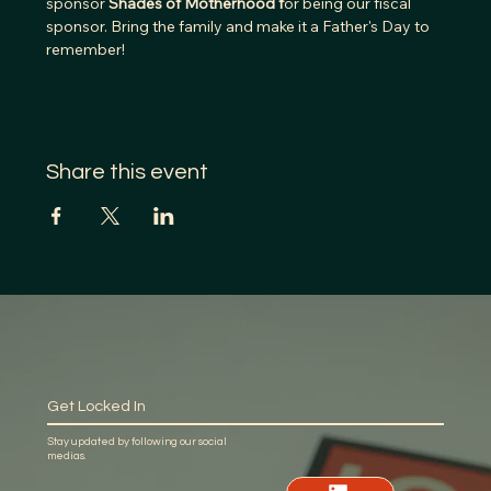
sponsor
 Shades of Motherhood f
or being our fiscal 
sponsor. Bring the family and make it a Father's Day to 
remember!
Share this event
Get Locked In
Stay updated by following our social
medias.