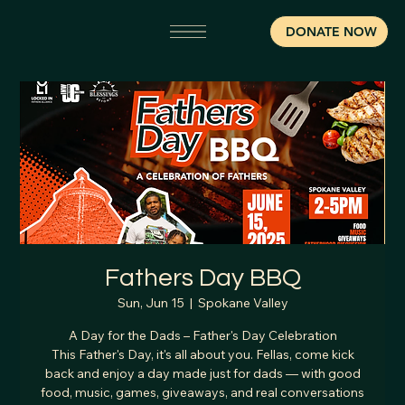
DONATE NOW
Fathers Day BBQ
Sun, Jun 15
  |  
Spokane Valley
A Day for the Dads – Father's Day Celebration
This Father's Day, it's all about you. Fellas, come kick
back and enjoy a day made just for dads — with good
food, music, games, giveaways, and real conversations