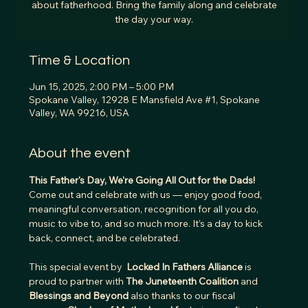
about fatherhood. Bring the family along and celebrate
the day your way.
Time & Location
Jun 15, 2025, 2:00 PM – 5:00 PM
Spokane Valley, 12928 E Mansfield Ave #1, Spokane
Valley, WA 99216, USA
About the event
This Father's Day, We're Going All Out for the Dads! 
Come out and celebrate with us — enjoy good food, 
meaningful conversation, recognition for all you do, 
music to vibe to, and so much more. It’s a day to kick 
back, connect, and be celebrated.
This special event by  
Locked In Fathers Alliance 
is 
proud to partner with 
The Juneteenth Coalition
 and 
Blessings and Beyond 
also thanks to our fiscal 