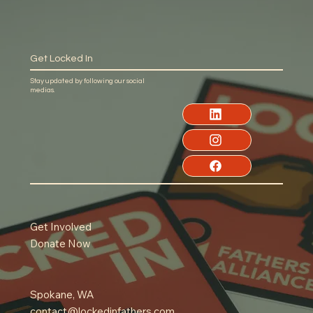
Get Locked In
Stay updated by following our social
medias.
Get Involved
Donate Now
Spokane, WA
contact@lockedinfathers.com