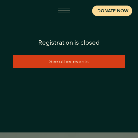
DONATE NOW
Registration is closed
See other events