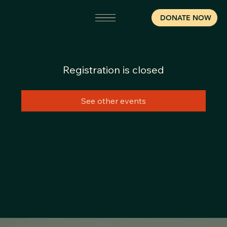
DONATE NOW
Registration is closed
See other events