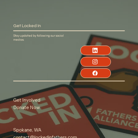
Get Locked In
Stay updated by following our social
medias.
Get Involved
Donate Now
Spokane, WA
contact@lockedinfathers.com