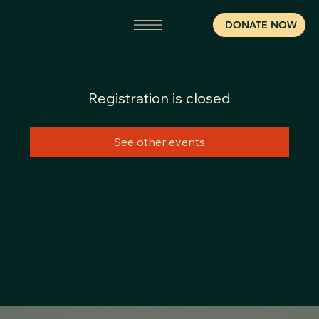
DONATE NOW
Registration is closed
See other events