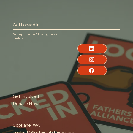
Get Locked In
Stay updated by following our social
medias.
Get Involved
Donate Now
Spokane, WA
contact@lockedinfathers.com