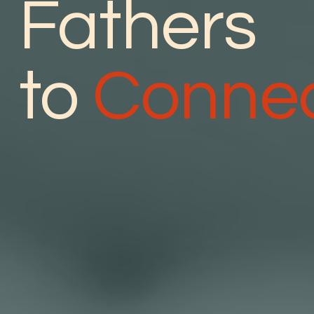
Fathers
to
Conne