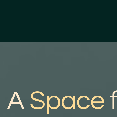
A
Space
f