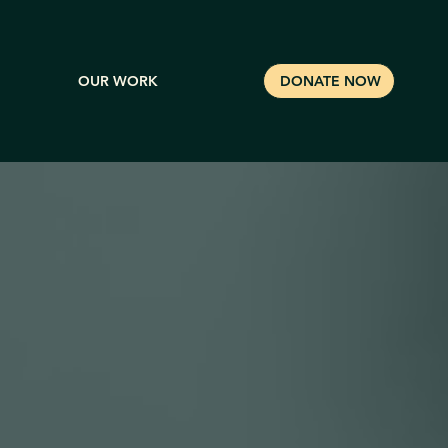
OUR WORK
DONATE NOW