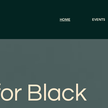
HOME
EVENTS
or Black